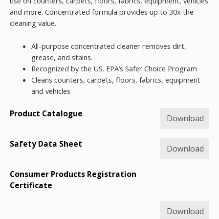
use on counters, carpets, floors, fabrics, equipment, vehicles
and more. Concentrated formula provides up to 30x the
cleaning value.
All-purpose concentrated cleaner removes dirt,
grease, and stains.
Recognized by the US. EPA’s Safer Choice Program
Cleans counters, carpets, floors, fabrics, equipment
and vehicles
Product Catalogue
Download
Safety Data Sheet
Download
Consumer Products Registration
Certificate
Download