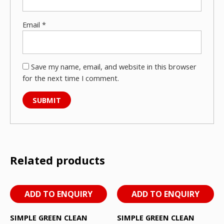
Email
*
Save my name, email, and website in this browser
for the next time I comment.
Related products
ADD TO ENQUIRY
ADD TO ENQUIRY
SIMPLE GREEN CLEAN
SIMPLE GREEN CLEAN