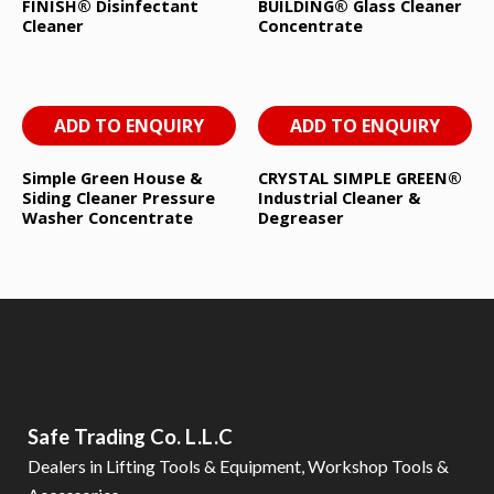
FINISH® Disinfectant
BUILDING® Glass Cleaner
Cleaner
Concentrate
ADD TO ENQUIRY
ADD TO ENQUIRY
Simple Green House &
CRYSTAL SIMPLE GREEN®
Siding Cleaner Pressure
Industrial Cleaner &
Washer Concentrate
Degreaser
Safe Trading Co. L.L.C
Dealers in Lifting Tools & Equipment, Workshop Tools &