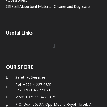
Accessories,
Oil Spill Absorbent Material, Cleaner and Degreaser.
Useful Links
OUR STORE
Safetrad@eim.ae
Tel: +971 4 227 6852
Fax: +971 4 2279 715
Mob: +971 55 4723 021
P.O. Box: 56337, Opp Mount Royal Hotel, Al