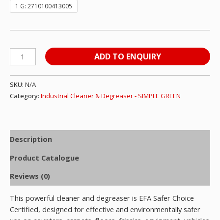
1 G: 2710100413005
ADD TO ENQUIRY
SKU:
N/A
Category:
Industrial Cleaner & Degreaser - SIMPLE GREEN
Description
Product Catalogue
Reviews (0)
This powerful cleaner and degreaser is EFA Safer Choice
Certified, designed for effective and environmentally safer