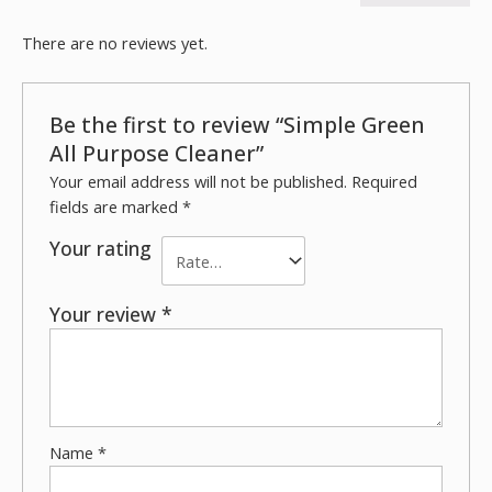
There are no reviews yet.
Be the first to review “Simple Green
All Purpose Cleaner”
Your email address will not be published.
Required
fields are marked
*
Your rating
Your review
*
Name
*