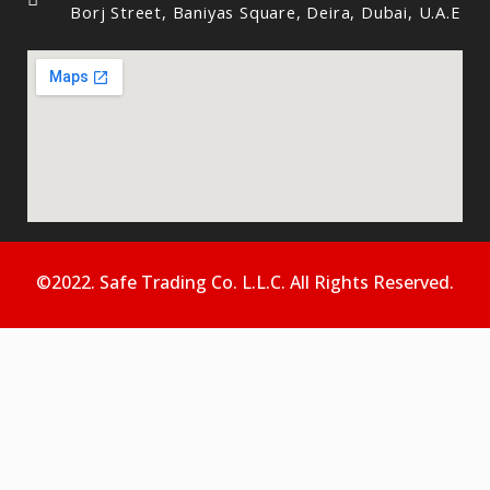
Borj Street, Baniyas Square, Deira, Dubai, U.A.E
©2022. Safe Trading Co. L.L.C. All Rights Reserved.