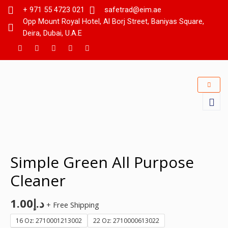
+ 971 55 4723 021
safetrad@eim.ae
Opp Mount Royal Hotel, Al Borj Street, Baniyas Square,
Deira, Dubai, U.A.E
Simple Green All Purpose
Cleaner
1.00
د.إ
+ Free Shipping
16 Oz: 2710001213002
22 Oz: 2710000613022